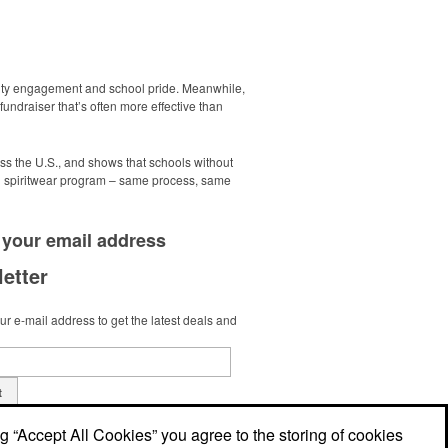
nity engagement and school pride. Meanwhile,
undraiser that’s often more effective than
ss the U.S., and shows that schools without
g spiritwear program – same process, same
 your
email address
etter
r e-mail address to get the latest deals and
t
ng “Accept All Cookies” you agree to the storing of cookies