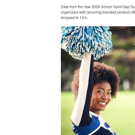
Data from the new 2026 School Spirit Gap Su
organizers with recurring branded product off
dropped to 14%.