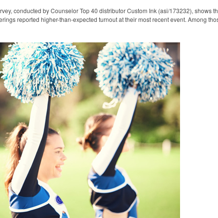
rvey, conducted by Counselor Top 40 distributor Custom Ink (asi/173232), shows t
erings reported higher-than-expected turnout at their most recent event. Among tho