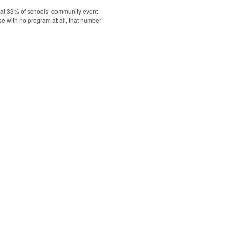
hat 33% of schools’ community event
se with no program at all, that number