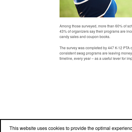
Among those surveyed, more than 60% of scho
43% of organizers say their programs are inco
candy sales and coupon books.
The survey was completed by 447 K-12 PTA coor
consistent swag programs are leaving money 
timeline, every year – as a useful lever for 
This website uses cookies to provide the optimal experience 