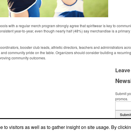
ols with a regular merch program strongly agree that spiritwear is key to commu
nsistent year-to-year, even though nearly half (48%) say merchandise is a primary f
dinators, booster club leads, athletic directors, teachers and administrators acro
and community pride on the table. Organizers should consider building a recurrin
improving community outcomes.
Leave
Newsl
Submit you
promos.
Submi
to visitors as well as to gather insight on site usage. By clicki