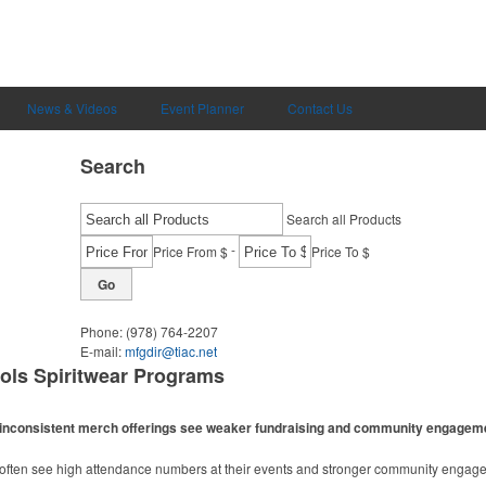
News & Videos
Event Planner
Contact Us
Search
Search all Products
-
Price From $
Price To $
Go
Phone:
(978) 764-2207
E-mail:
mfgdir@tiac.net
ols Spiritwear Programs
ith inconsistent merch offerings see weaker fundraising and community engagem
m often see high attendance numbers at their events and stronger community engag