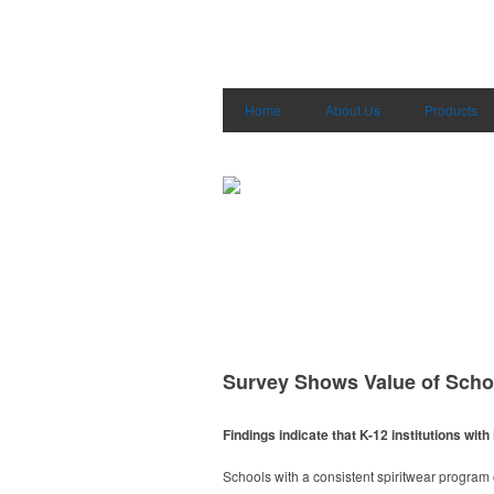
Home
About Us
Products
Survey Shows Value of Scho
Findings indicate that K-12 institutions w
Schools with a consistent spiritwear progra