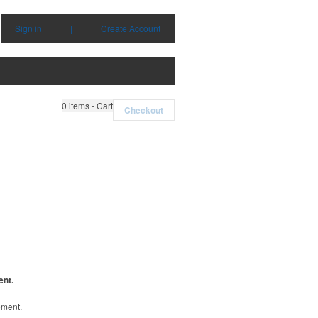
Sign in
|
Create Account
0
items - Cart
Checkout
ent.
ement.